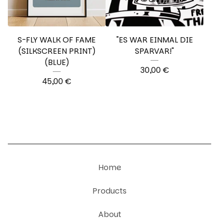
S-FLY WALK OF FAME
"ES WAR EINMAL DIE
(SILKSCREEN PRINT)
SPARVAR!"
(BLUE)
30,00
€
45,00
€
Home
Products
About