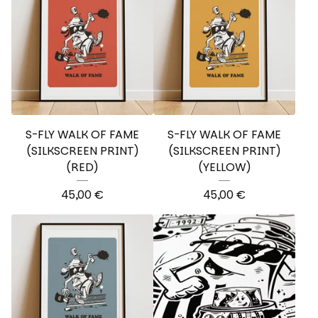
S-FLY WALK OF FAME
S-FLY WALK OF FAME
(SILKSCREEN PRINT)
(SILKSCREEN PRINT)
(RED)
(YELLOW)
45,00
€
45,00
€