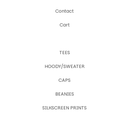
Contact
Cart
TEES
HOODY/SWEATER
CAPS
BEANIES
SILKSCREEN PRINTS