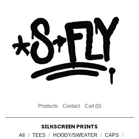
Products
Contact
Cart (
0
)
SILKSCREEN PRINTS
All
TEES
HOODY/SWEATER
CAPS