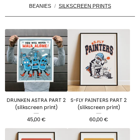
BEANIES
SILKSCREEN PRINTS
DRUNKEN ASTRA PART 2
S-FLY PAINTERS PART 2
(silkscreen print)
(silkscreen print)
45,00
€
60,00
€