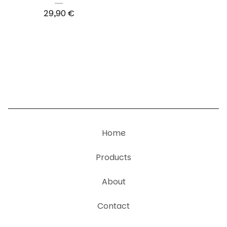
29,90
€
Home
Products
About
Contact