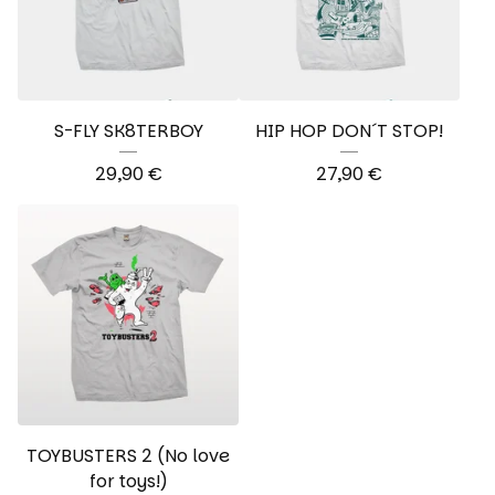
S-FLY SK8TERBOY
HIP HOP DON´T STOP!
29,90
€
27,90
€
TOYBUSTERS 2 (No love
for toys!)