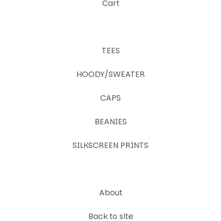
Cart
TEES
HOODY/SWEATER
CAPS
BEANIES
SILKSCREEN PRINTS
About
Back to site