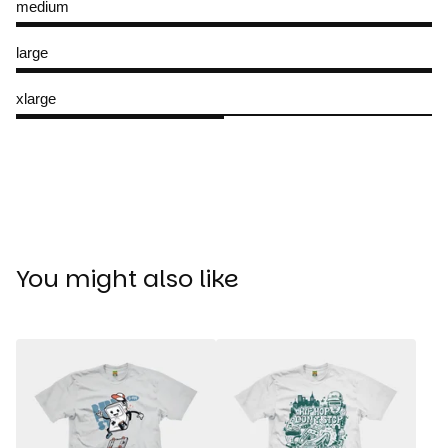
medium
large
xlarge
You might also like