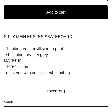
Add to cart
S-FLY MEIN ERSTES SKATEBOARD
- 1-color premium silkscreen-print
- shirtcolour heather grey
MATERIAL
- 100% cotton
- delivered with one sticker/buttonbag
Inventory
small