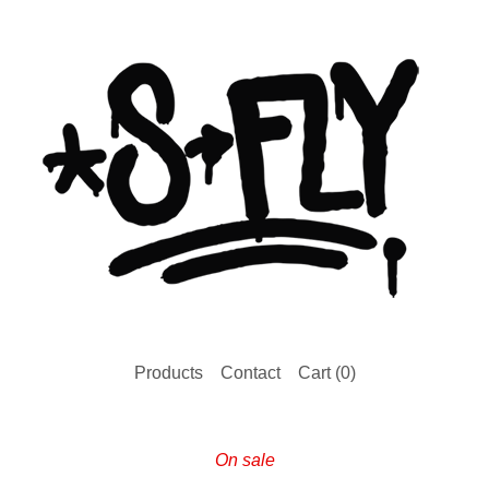
Products
Contact
Cart (
0
)
On sale