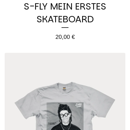
S-FLY MEIN ERSTES
SKATEBOARD
20,00
€